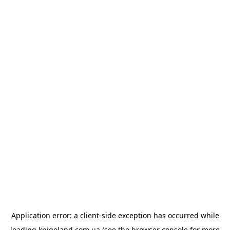
Application error: a
client
-side exception has occurred while
loading
knigoland.com.ua
(see the
browser console
for more