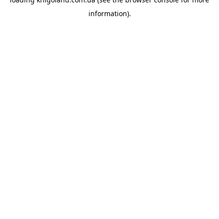
information).