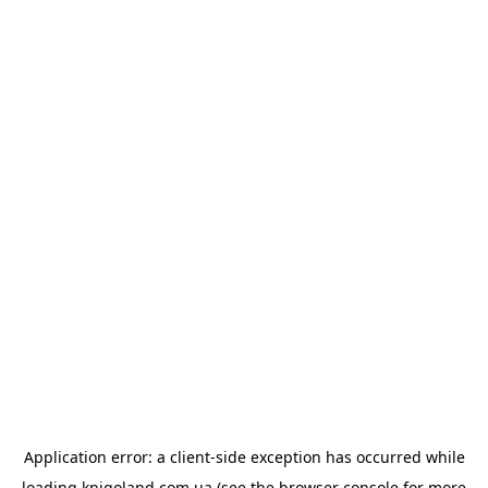
Application error: a
client
-side exception has occurred while
loading
knigoland.com.ua
(see the
browser console
for more