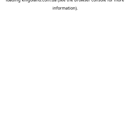
information).