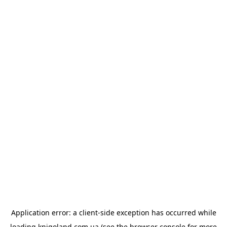
Application error: a
client
-side exception has occurred while
loading
knigoland.com.ua
(see the
browser console
for more