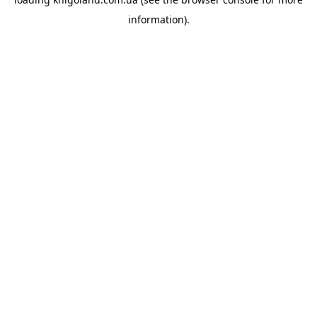
information).