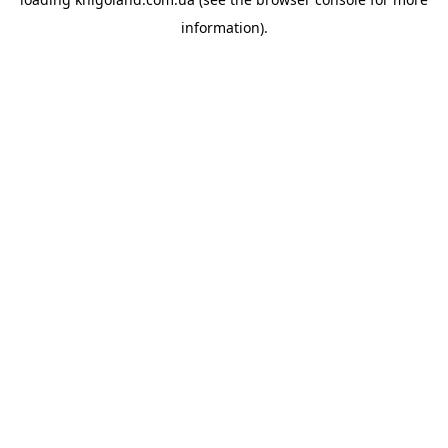
information).