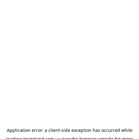
Application error: a
client
-side exception has occurred while
loading
knigoland.com.ua
(see the
browser console
for more