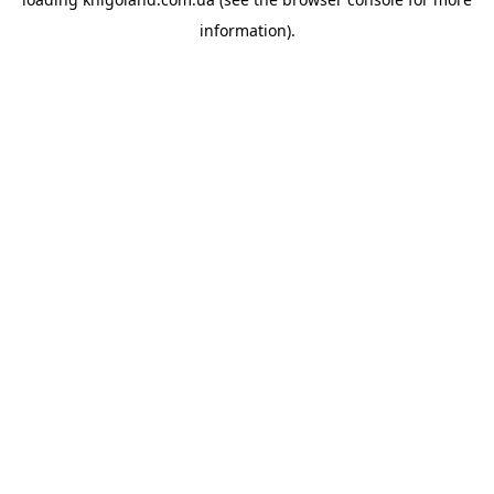
information).