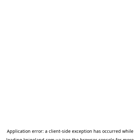
Application error: a
client
-side exception has occurred while
loading
knigoland.com.ua
(see the
browser console
for more